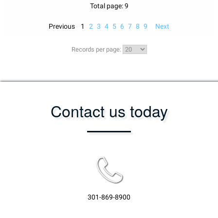
Total page: 9
Previous
1
2
3
4
5
6
7
8
9
Next
Records per page:
Contact us today
301-869-8900