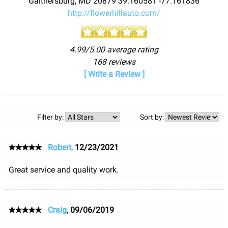
Gaithersburg
,
MD
20879
39.160581
-77.161836
http://flowerhillauto.com/
4.99/5.00 average rating
168 reviews
[ Write a Review ]
Filter by:
Sort by:
Robert
,
12/23/2021
Great service and quality work.
Craig
,
09/06/2019