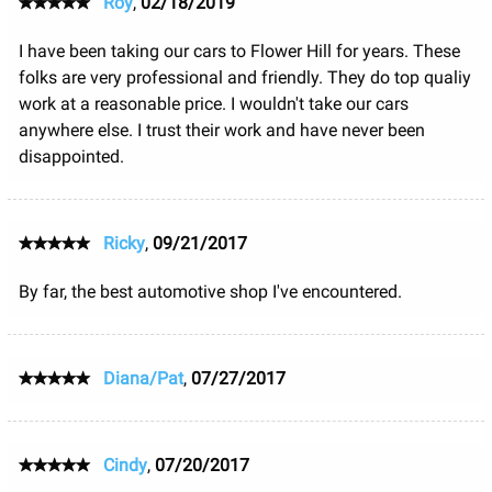
Roy
,
02/18/2019
I have been taking our cars to Flower Hill for years. These
folks are very professional and friendly. They do top qualiy
work at a reasonable price. I wouldn't take our cars
anywhere else. I trust their work and have never been
disappointed.
Ricky
,
09/21/2017
By far, the best automotive shop I've encountered.
Diana/Pat
,
07/27/2017
Cindy
,
07/20/2017