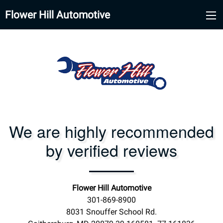
Flower Hill Automotive
We are highly recommended
by verified reviews
Flower Hill Automotive
301-869-8900
8031 Snouffer School Rd.