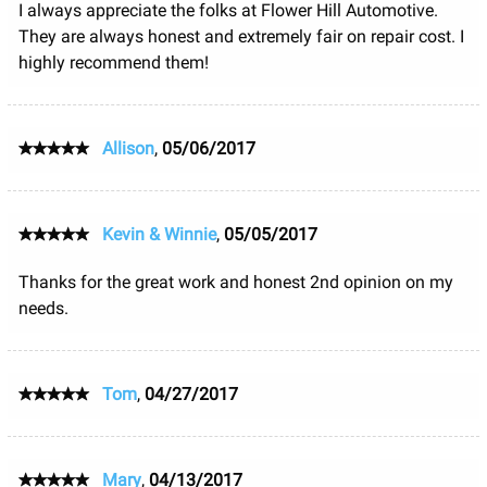
I always appreciate the folks at Flower Hill Automotive.
They are always honest and extremely fair on repair cost. I
highly recommend them!
Allison
,
05/06/2017
Kevin & Winnie
,
05/05/2017
Thanks for the great work and honest 2nd opinion on my
needs.
Tom
,
04/27/2017
Mary
,
04/13/2017