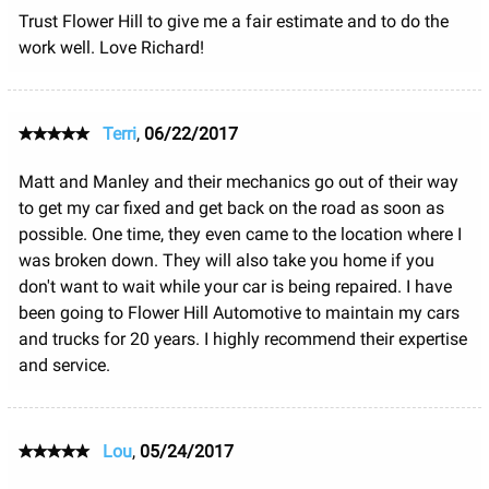
Trust Flower Hill to give me a fair estimate and to do the
work well. Love Richard!
Terri
,
06/22/2017
Matt and Manley and their mechanics go out of their way
to get my car fixed and get back on the road as soon as
possible. One time, they even came to the location where I
was broken down. They will also take you home if you
don't want to wait while your car is being repaired. I have
been going to Flower Hill Automotive to maintain my cars
and trucks for 20 years. I highly recommend their expertise
and service.
Lou
,
05/24/2017