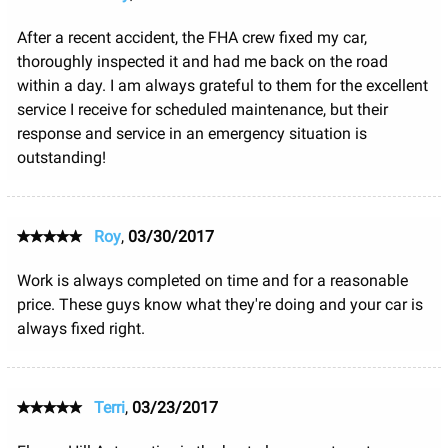
After a recent accident, the FHA crew fixed my car,
thoroughly inspected it and had me back on the road
within a day. I am always grateful to them for the excellent
service I receive for scheduled maintenance, but their
response and service in an emergency situation is
outstanding!
Roy
,
03/30/2017
Work is always completed on time and for a reasonable
price. These guys know what they're doing and your car is
always fixed right.
Terri
,
03/23/2017