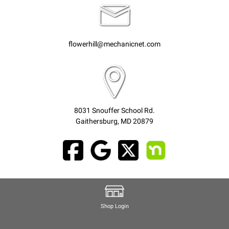
flowerhill@mechanicnet.com
8031 Snouffer School Rd.
Gaithersburg, MD 20879
Shop Login