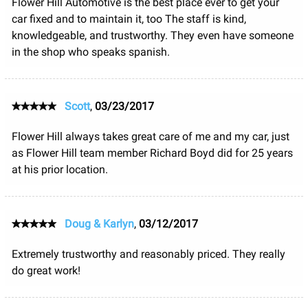
Flower Hill Automotive is the best place ever to get your
car fixed and to maintain it, too The staff is kind,
knowledgeable, and trustworthy. They even have someone
in the shop who speaks spanish.
Scott
,
03/23/2017
Flower Hill always takes great care of me and my car, just
as Flower Hill team member Richard Boyd did for 25 years
at his prior location.
Doug & Karlyn
,
03/12/2017
Extremely trustworthy and reasonably priced. They really
do great work!