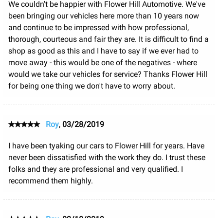
We couldn't be happier with Flower Hill Automotive. We've
been bringing our vehicles here more than 10 years now
and continue to be impressed with how professional,
thorough, courteous and fair they are. It is difficult to find a
shop as good as this and I have to say if we ever had to
move away - this would be one of the negatives - where
would we take our vehicles for service? Thanks Flower Hill
for being one thing we don't have to worry about.
Roy
,
03/28/2019
I have been tyaking our cars to Flower Hill for years. Have
never been dissatisfied with the work they do. I trust these
folks and they are professional and very qualified. I
recommend them highly.