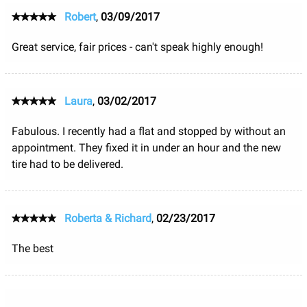
Robert
,
03/09/2017
Great service, fair prices - can't speak highly enough!
Laura
,
03/02/2017
Fabulous. I recently had a flat and stopped by without an
appointment. They fixed it in under an hour and the new
tire had to be delivered.
Roberta & Richard
,
02/23/2017
The best